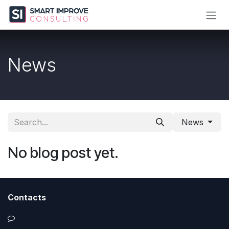
Skip to Content
News
News
No blog post yet.
Contacts
Contact us