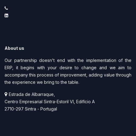
info@smartimprove.pt
+351 219 225 219
LinkedIn
About us
Our partnership doesn't end with the implementation of the
ERP, it begins with your desire to change and we aim to
accompany this process of improvement, adding value through
the experience we bring to the table.
Estrada de Albarraque,
Centro Empresarial Sintra-Estoril VI, Edifício A
2710-297 Sintra - Portugal
Menu