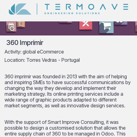
360 Imprimir
Activity: global eCommerce
Location: Torres Vedras - Portugal
360 imprimir was founded in 2013 with the aim of helping
and inspiring SMEs to have successful communications by
changing the way they develop and implement their
marketing strategy. Its online printing services include a
wide range of graphic products adapted to different
market segments, as well as innovative design services.
With the support of Smart Improve Consulting, it was
possible to design a customised solution that allows the
entire supply chain of 360 to be managed in Odoo. This