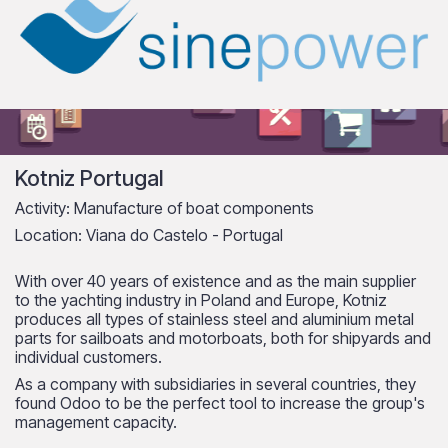
Kotniz Portugal
Activity: Manufacture of boat components
Location: Viana do Castelo - Portugal
With over 40 years of existence and as the main supplier
to the yachting industry in Poland and Europe, Kotniz
produces all types of stainless steel and aluminium metal
parts for sailboats and motorboats, both for shipyards and
individual customers.
As a company with subsidiaries in several countries, they
found Odoo to be the perfect tool to increase the group's
management capacity.​