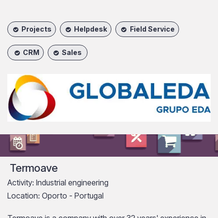
Projects
Helpdesk
Field Service
CRM
Sales
Termoave
Activity: Industrial engineering
Location: Oporto - Portugal
Termoave is a company with over 32 years' experience in