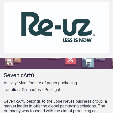
Seven cArtù
Activity: Manufacture of paper packaging
Location: Guimarães - Portugal
Seven cArtú belongs to the José Neves business group, a
market leader in offering global packaging solutions. The
company was founded with the aim of producing an