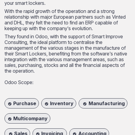
your smart lockers.
With the rapid growth of the operation and a strong
relationship with major European partners such as Vinted
and DHL, they felt the need to find an ERP capable of
keeping up with the company's evolution.​
They found in Odoo, with the support of Smart Improve
Consulting, the ideal platform to centralise the
management of the various stages in the manufacture of
their Smart Lockers, benefiting from the software's native
integration with the various management areas, such as
sales, purchasing, stocks and all the financial aspects of
the operation.
Odoo Scope:
Purchase
Inventory
Manufacturing
Multicompany
Sales
Invoicing
Accounting