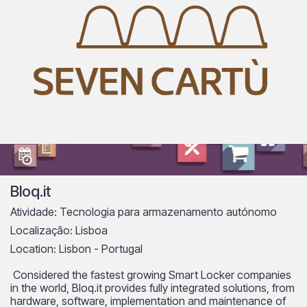
Bloq.it
Atividade: Tecnologia para armazenamento autónomo
Localização: Lisboa
Location: Lisbon - Portugal
Considered the fastest growing Smart Locker companies
in the world, Bloq.it provides fully integrated solutions, from
hardware, software, implementation and maintenance of