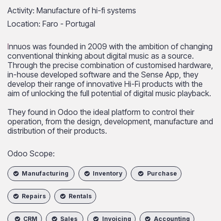
Activity: Manufacture of hi-fi systems
Location: Faro - Portugal
I
nnuos was founded in 2009 with the ambition of changing
conventional thinking about digital music as a source.
Through the precise combination of customised hardware,
in-house developed software and the Sense App, they
develop their range of innovative Hi-Fi products with the
aim of unlocking the full potential of digital music playback.
They found in Odoo the ideal platform to control their
operation, from the design, development, manufacture and
distribution of their products.
Odoo Scope:
Manufacturing
Inventory
Purchase
Repairs
Rentals
CRM
Sales
Invoicing
Accounting