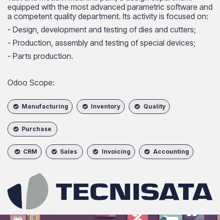
equipped with the most advanced parametric software and
a competent quality department. Its activity is focused on:
- Design, development and testing of dies and cutters;
- Production, assembly and testing of special devices;
- Parts production.
Odoo Scope:
Manufacturing
Inventory
Quality
Purchase
CRM
Sales
Invoicing
Accounting