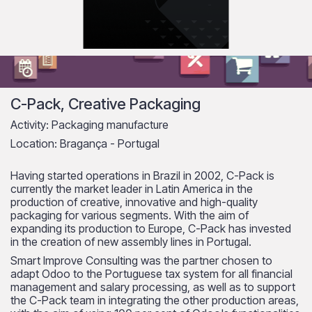
C-Pack, Creative Packaging
Activity: Packaging manufacture
Location: Bragança - Portugal
Having started operations in Brazil in 2002, C-Pack is
currently the market leader in Latin America in the
production of creative, innovative and high-quality
packaging for various segments. With the aim of
expanding its production to Europe, C-Pack has invested
in the creation of new assembly lines in Portugal.
Smart Improve Consulting was the partner chosen to
adapt Odoo to the Portuguese tax system for all financial
management and salary processing, as well as to support
the C-Pack team in integrating the other production areas,