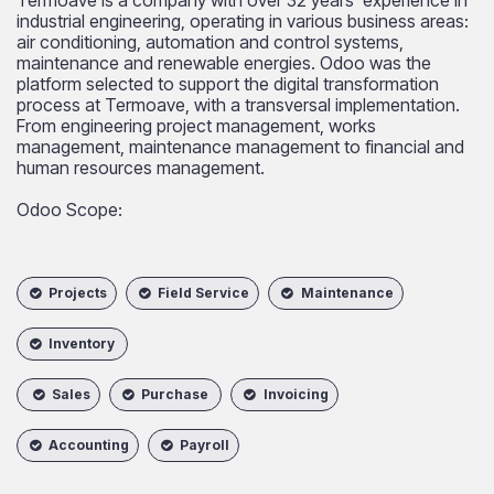
industrial engineering, operating in various business areas:
air conditioning, automation and control systems,
maintenance and renewable energies. Odoo was the
platform selected to support the digital transformation
process at Termoave, with a transversal implementation.
From engineering project management, works
management, maintenance management to financial and
human resources management.​
Odoo Scope:
Projects
Field Service
Maintenance
Inventory
Sales
Purchase
Invoicing
Accounting
Payroll