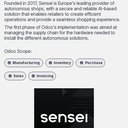
Founded in 2017, Sensei is Europe's leading provider of
autonomous shops, with a secure and reliable AI-based
solution that enables retailers to create efficient
operations and provide a seamless shopping experience.
The first phase of Odoo's implementation was aimed at
managing the supply chain for the hardware needed to
install the different autonomous solutions.
Odoo Scope:
Manufacturing
Inventory
Purchase
Sales
Invoicing