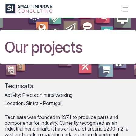
Skip to Content
Our projects
Tecnisata
Activity: Precision metalworking
Location: Sintra - Portugal
Tecnisata was founded in 1974 to produce parts and
components for industry. Currently recognised as an
industrial benchmark, it has an area of around 2200 m2, a
vast and modern machine park, a design department