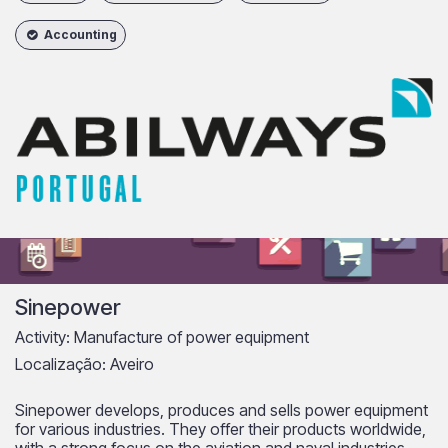
Accounting
Sinepower
Activity: Manufacture of power equipment
Localização: Aveiro
Sinepower develops, produces and sells power equipment
for various industries. They offer their products worldwide,
with a strong focus on the aviation and naval industries.