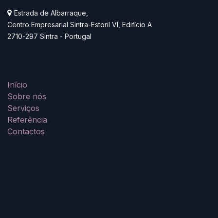
Estrada de Albarraque,
Centro Empresarial Sintra-Estoril VI, Edifício A
2710-297 Sintra - Portugal
Menu
Início
Sobre nós
Serviços
Referê
n
cia
Contactos
Useful links
Odoo
Odoo SH
Odoo White Papers
Documentation