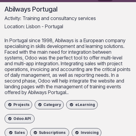
Abilways Portugal
Activity: Training and consultancy services
Location: Lisbon - Portugal
In Portugal since 1998, Abilways is a European company
specialising in skills development and learning solutions.
Faced with the main need for integration between
systems, Odoo was the perfect tool to offer multi-level
and multi-app integration. Integrating sales with project
operations, invoicing and accounting are the critical points
of daily management, as well as reporting needs. In a
second phase, Odoo will help integrate the website and
landing pages with the management of training events
offered by Abilways Portugal.​.
Projects
Category
eLearning
Odoo API
Sales
Subscriptions
Invoicing