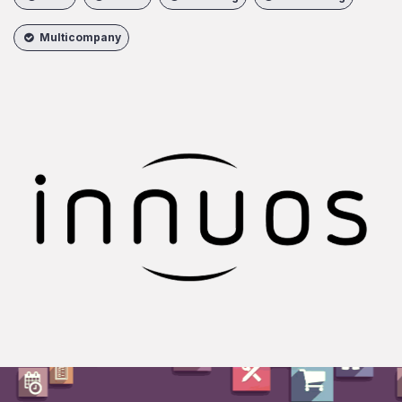
Multicompany