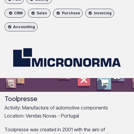
CRM
Sales
Purchase
Invoicing
Accounting
Toolpresse
Activity: Manufacture of automotive components
Location: Vendas Novas - Portugal
Toolpresse was created in 2001 with the aim of