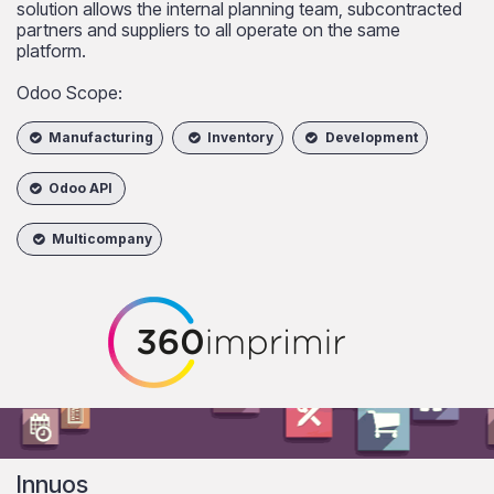
solution allows the internal planning team, subcontracted
partners and suppliers to all operate on the same
platform.
Odoo Scope:
Manufacturing
Inventory
Development
Odoo API
Multicompany
Innuos