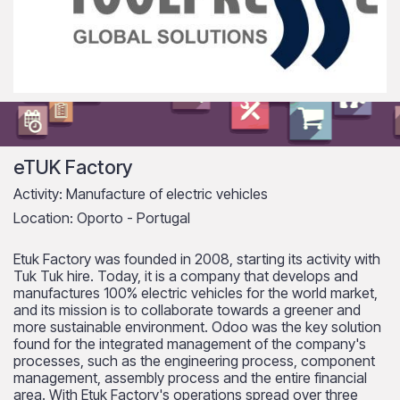
eTUK Factory
Activity: Manufacture of electric vehicles
Location: Oporto - Portugal
Etuk Factory was founded in 2008, starting its activity with
Tuk Tuk hire. Today, it is a company that develops and
manufactures 100% electric vehicles for the world market,
and its mission is to collaborate towards a greener and
more sustainable environment. Odoo was the key solution
found for the integrated management of the company's
processes, such as the engineering process, component
management, assembly process and the entire financial
area. With Etuk Factory's operations spread over three