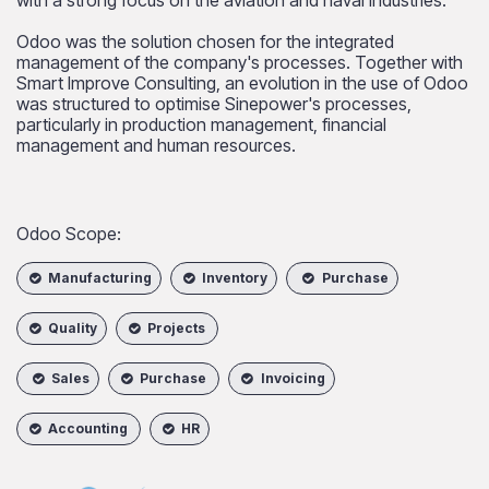
Odoo was the solution chosen for the integrated
management of the company's processes. Together with
Smart Improve Consulting, an evolution in the use of Odoo
was structured to optimise Sinepower's processes,
particularly in production management, financial
management and human resources.
Odoo Scope:​
Manufacturing
Inventory
Purchase
Quality
Projects
Sales
Purchase
Invoicing
Accounting
HR