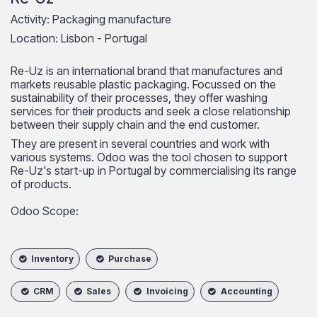
Activity: Packaging manufacture
Location: Lisbon - Portugal
Re-Uz is an international brand that manufactures and
markets reusable plastic packaging. Focussed on the
sustainability of their processes, they offer washing
services for their products and seek a close relationship
between their supply chain and the end customer.
They are present in several countries and work with
various systems. Odoo was the tool chosen to support
Re-Uz's start-up in Portugal by commercialising its range
of products.
Odoo Scope:
Inventory
Purchase
CRM
Sales
Invoicing
Accounting