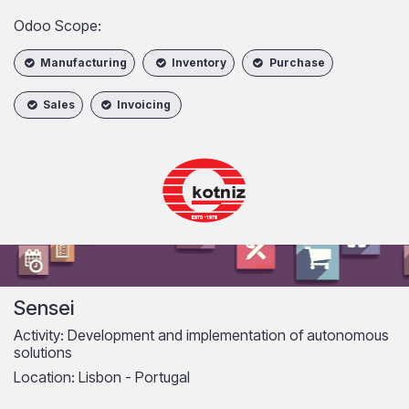
Odoo Scope:​
Manufacturing
Inventory
Purchase
Sales
Invoicing
Sensei
Activity: Development and implementation of autonomous
solutions
Location: Lisbon - Portugal