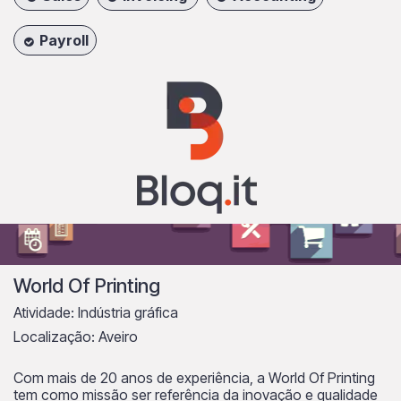
Payroll
World Of Printing
Atividade: Indústria gráfica
Localização: Aveiro
Com mais de 20 anos de experiência, a World Of Printing
tem como missão ser referência da inovação e qualidade