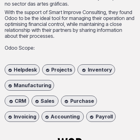
no sector das artes gráficas.
With the support of Smart Improve Consulting, they found
Odoo to be the ideal tool for managing their operation and
optimising financial control, while maintaining a close
relationship with their partners by sharing information
about their processes.
Odoo Scope:
Helpdesk
Projects
Inventory
Manufacturing
CRM
Sales
Purchase
Invoicing
Accounting
Payroll