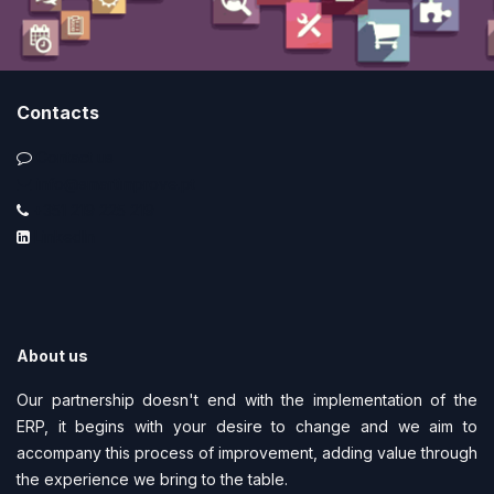
Contacts
Contact us
info@smartimprove.pt
+351 219 225 219
LinkedIn
About us
Our partnership doesn't end with the implementation of the
ERP, it begins with your desire to change and we aim to
accompany this process of improvement, adding value through
the experience we bring to the table.