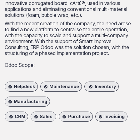
innovative corrugated board, cArtú®, used in various
applications and eliminating conventional multi-material
solutions (foam, bubble wrap, etc.).
With the recent creation of the company, the need arose
to find a new platform to centralise the entire operation,
with the capacity to scale and support a multi-company
environment. With the support of Smart Improve
Consulting, ERP Odoo was the solution chosen, with the
structuring of a phased implementation project.
Odoo Scope:
Helpdesk
Maintenance
Inventory
Manufacturing
CRM
Sales
Purchase
Invoicing