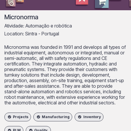
Micronorma
Atividade: Automação e robótica
Location: Sintra - Portugal
Micronorma was founded in 1991 and develops all types of
industrial equipment, autonomous or integrated, manual or
semi-automatic, all with safety regulations and CE
certification. They integrate automation, hydraulic and
pneumatic systems. They provide their customers with
turnkey solutions that include design, development,
production, assembly, on-site training, equipment start-up
and after-sales assistance. They are able to provide
stand-alone automation and robotics services, including
robot maintenance, with extensive experience working for
the automotive, electrical and other industrial sectors.
​
Projects
Manufacturing
Inventory
PLM
Quality