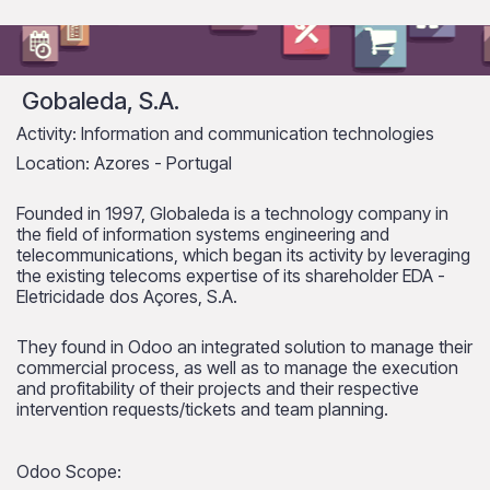
Gobaleda, S.A.
Activity: Information and communication technologies
Location: Azores - Portugal
Founded in 1997, Globaleda is a technology company in
the field of information systems engineering and
telecommunications, which began its activity by leveraging
the existing telecoms expertise of its shareholder EDA -
Eletricidade dos Açores, S.A.
They found in Odoo an integrated solution to manage their
commercial process, as well as to manage the execution
and profitability of their projects and their respective
intervention requests/tickets and team planning.
Odoo Scope: