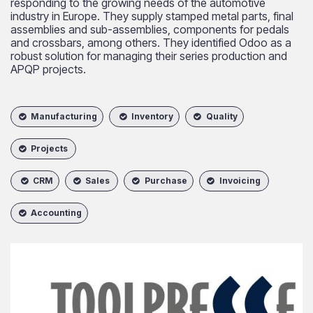
responding to the growing needs of the automotive
industry in Europe. They supply stamped metal parts, final
assemblies and sub-assemblies, components for pedals
and crossbars, among others. They identified Odoo as a
robust solution for managing their series production and
APQP projects.
Manufacturing
Inventory
Quality
Projects
CRM
Sales
Purchase
Invoicing
Accounting