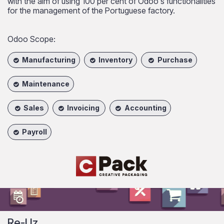
with the aim of using 100 per cent of Odoo's functionalities
for the management of the Portuguese factory.
Odoo Scope:
Manufacturing
Inventory
Purchase
Maintenance
Sales
Invoicing
Accounting
Payroll
Re-Uz