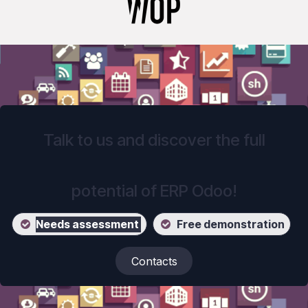
Talk to us and discover the full
potential of ERP Odoo!
Ne
eds assessment
Free demonstration
Contacts