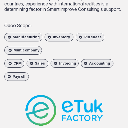
countries, experience with international realities is a
determining factor in Smart Improve Consulting's support.
Odoo Scope:
Manufacturing
Inventory
Purchase
Multicompany
CRM
Sales
Invoicing
Accounting
Payroll